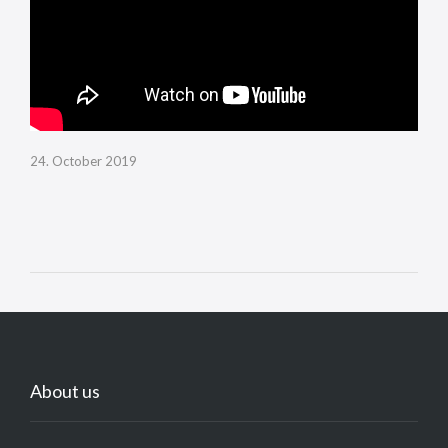
24. October 2019
About us