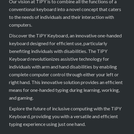
Our vision at TiPY is to combine all the functions of a
conventional keyboard into a novel concept that caters
to the needs of individuals and their interaction with
computers.
Discover the TiPY Keyboard, an innovative one-handed
keyboard designed for efficient use, particularly
benefiting individuals with disabilities. The TiPY
Keyboard revolutionizes assistive technology for
individuals with arm and hand disabilities by enabling
complete computer control through either your left or
right hand. This innovative solution provides an efficient
means for one-handed typing during learning, working,
and gaming.
Explore the future of inclusive computing with the TiPY
Keyboard, providing you with a versatile and efficient
typing experience using just one hand.