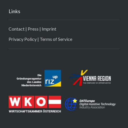
Links
Contact
|
Press
|
Imprint
Privacy Policy
|
Terms of Service