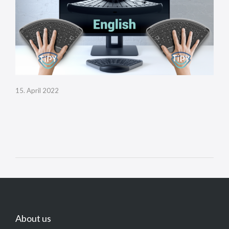
15. April 2022
About us