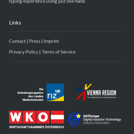
typing experience using just one hand.
Links
Contact
|
Press
|
Imprint
Privacy Policy
|
Terms of Service