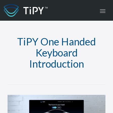
Toggl
TiPY One Handed
Keyboard
Introduction