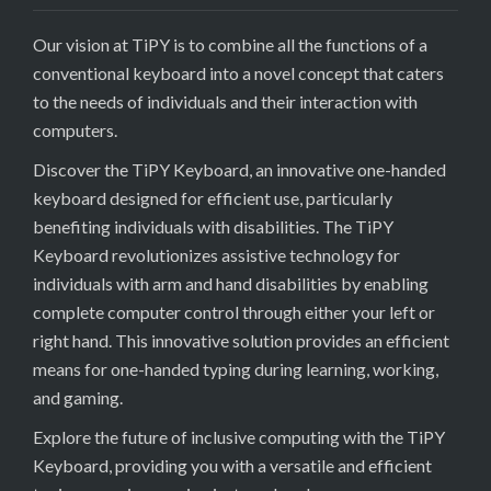
Our vision at TiPY is to combine all the functions of a
conventional keyboard into a novel concept that caters
to the needs of individuals and their interaction with
computers.
Discover the TiPY Keyboard, an innovative one-handed
keyboard designed for efficient use, particularly
benefiting individuals with disabilities. The TiPY
Keyboard revolutionizes assistive technology for
individuals with arm and hand disabilities by enabling
complete computer control through either your left or
right hand. This innovative solution provides an efficient
means for one-handed typing during learning, working,
and gaming.
Explore the future of inclusive computing with the TiPY
Keyboard, providing you with a versatile and efficient