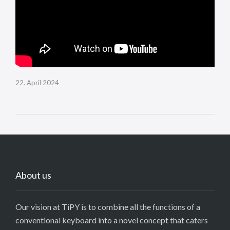
22. April 2024
About us
Our vision at TiPY is to combine all the functions of a
conventional keyboard into a novel concept that caters