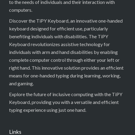
to the needs of individuals and their interaction with
computers.
Discover the TiPY Keyboard, an innovative one-handed
keyboard designed for efficient use, particularly
benefiting individuals with disabilities. The TiPY
Keyboard revolutionizes assistive technology for
individuals with arm and hand disabilities by enabling
complete computer control through either your left or
right hand. This innovative solution provides an efficient
means for one-handed typing during learning, working,
and gaming.
Explore the future of inclusive computing with the TiPY
Keyboard, providing you with a versatile and efficient
typing experience using just one hand.
Links