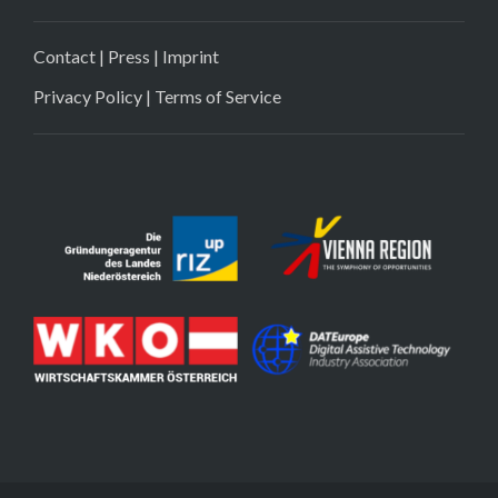
Contact
|
Press
|
Imprint
Privacy Policy
|
Terms of Service