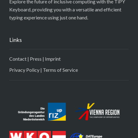
Explore the future of inclusive computing with the TiPY
Keyboard, providing you with a versatile and efficient
typing experience using just one hand.
Links
Contact
|
Press
|
Imprint
Privacy Policy
|
Terms of Service