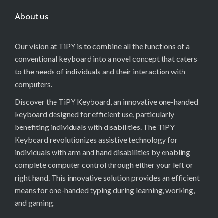
About us
Our vision at TiPY is to combine all the functions of a
conventional keyboard into a novel concept that caters
to the needs of individuals and their interaction with
computers.
Discover the TiPY Keyboard, an innovative one-handed
keyboard designed for efficient use, particularly
benefiting individuals with disabilities. The TiPY
Keyboard revolutionizes assistive technology for
individuals with arm and hand disabilities by enabling
complete computer control through either your left or
right hand. This innovative solution provides an efficient
means for one-handed typing during learning, working,
and gaming.