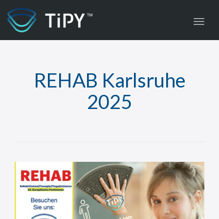
Toggl
REHAB Karlsruhe
2025