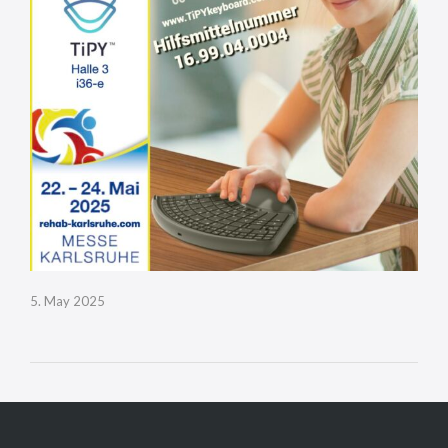
5. May 2025